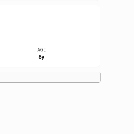
AGE
8y