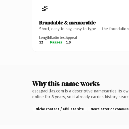
Brandable & memorable
Short, easy to say, easy to type — the foundatio
Length
Radio test
Appeal
12
Passes
1.0
Why this name works
escapadillas.com is a descriptive namecarries its ow
online for 8 years, so it already carries history sear
Niche content / affiliate site
Newsletter or commun