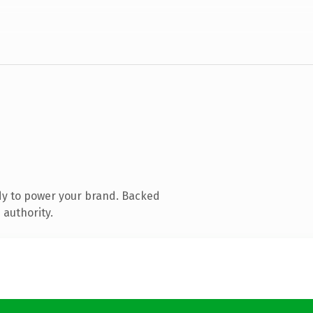
dy to power your brand. Backed
 authority.