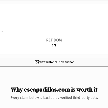
ns.
REF DOM
17
View historical screenshot
Why escapadillas.com is worth it
Every claim below is backed by verified third-party data.