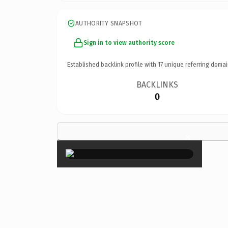
AUTHORITY SNAPSHOT
Sign in to view authority score
Established backlink profile with
17
unique referring domai
BACKLINKS
0
×