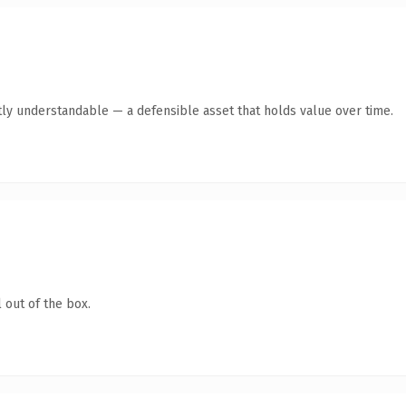
ly understandable — a defensible asset that holds value over time.
 out of the box.