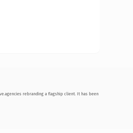
e.agencies rebranding a flagship client. It has been