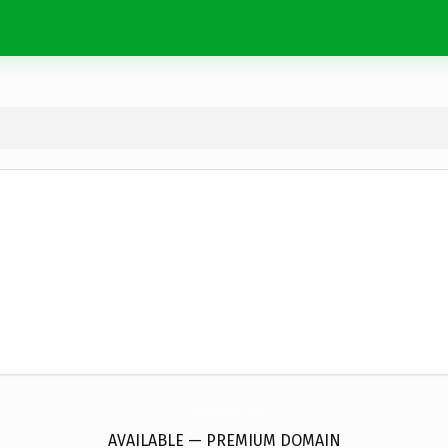
escapadillas.
com
AVAILABLE — PREMIUM DOMAIN