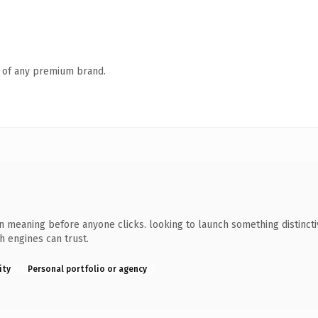
n of any premium brand.
n meaning before anyone clicks. looking to launch something distinctiv
ch engines can trust.
ity
Personal portfolio or agency