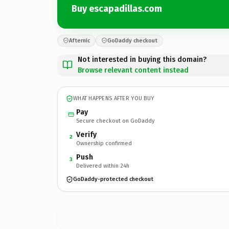
Buy escapadillas.com
Afternic
GoDaddy checkout
Not interested in buying this domain?
Browse relevant content instead
WHAT HAPPENS AFTER YOU BUY
Pay
Secure checkout on GoDaddy
Verify
2
Ownership confirmed
Push
3
Delivered within 24h
GoDaddy-protected checkout