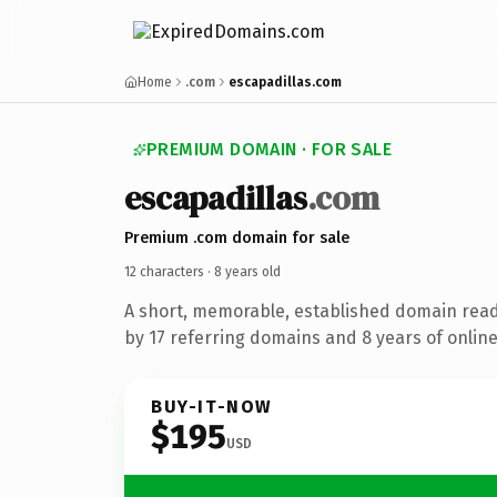
Home
.com
escapadillas.com
PREMIUM DOMAIN · FOR SALE
escapadillas
.com
Premium .com domain for sale
12 characters ·
8 years old
A short, memorable, established domain rea
by 17 referring domains and 8 years of online
BUY-IT-NOW
$195
USD