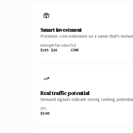
Smart investment
Premium .com extension on a name that's instant
Asking
AI fair value
TLD
$195
$30
.COM
Real traffic potential
Demand signals indicate strong ranking potential
CPC
$0.00